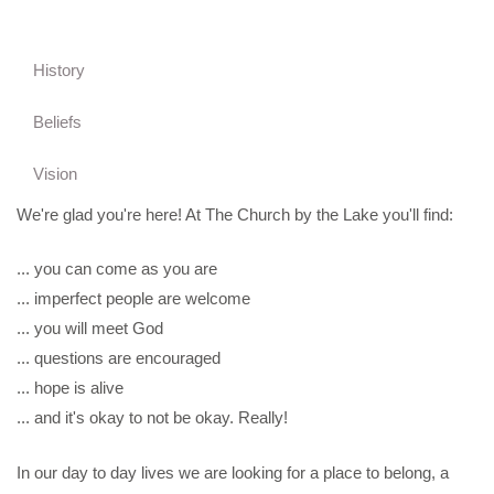
History
Beliefs
Vision
We're glad you're here! At The Church by the Lake you'll find:
... you can come as you are
... imperfect people are welcome
... you will meet God
... questions are encouraged
... hope is alive
... and it's okay to not be okay. Really!
In our day to day lives we are looking for a place to belong, a