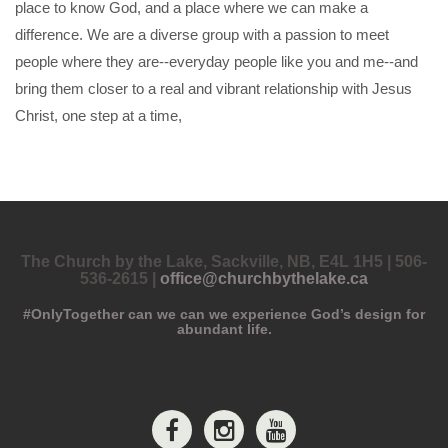
place to know God, and a place where we can make a
difference. We are a diverse group with a passion to meet
people where they are--everyday people like you and me--and
bring them closer to a real and vibrant relationship with Jesus
Christ, one step at a time,
The Church by the Lake, Sackville, NB, E4L 1H5 | 506-
536-2615 |
office@churchbythelake.ca
#OnlyTogether can we can we experience God’s design for
abundant life.