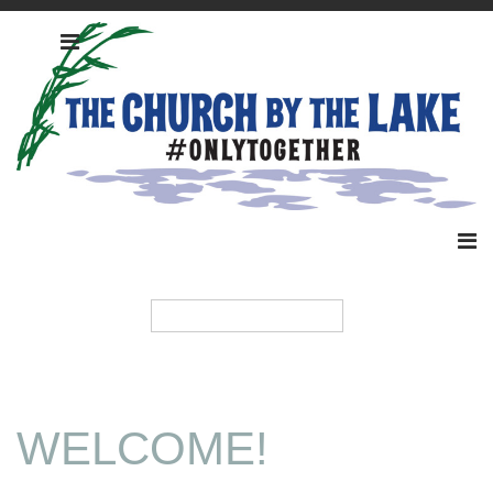
WELCOME!