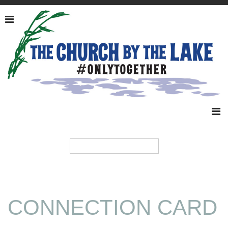
CONNECTION CARD