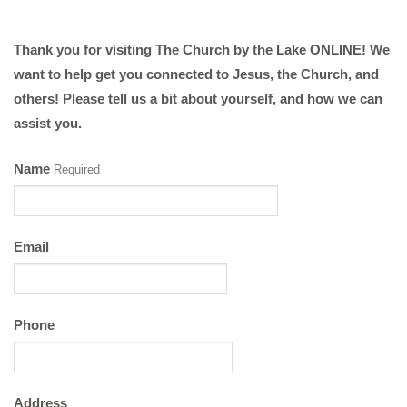
Thank you for visiting The Church by the Lake ONLINE! We
want to help get you connected to Jesus, the Church, and
others! Please tell us a bit about yourself, and how we can
assist you.
Name
Required
Email
Phone
Address