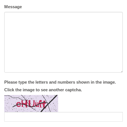
Message
Please type the letters and numbers shown in the image.
Click the image to see another captcha.