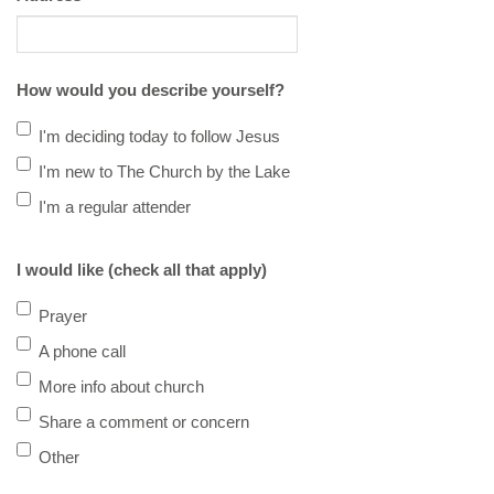
How would you describe yourself?
I'm deciding today to follow Jesus
I'm new to The Church by the Lake
I'm a regular attender
I would like (check all that apply)
Prayer
A phone call
More info about church
Share a comment or concern
Other