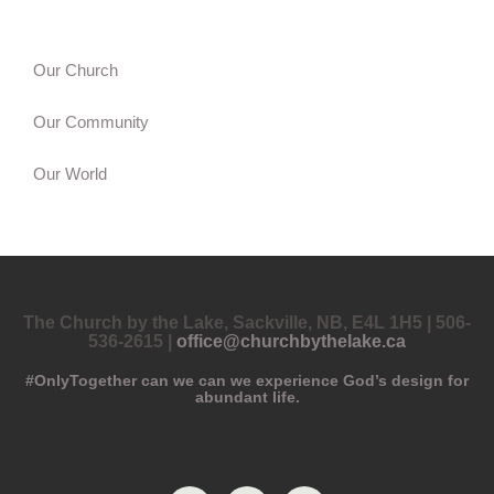
Our Church
Our Community
Our World
The Church by the Lake, Sackville, NB, E4L 1H5 | 506-
536-2615 |
office@churchbythelake.ca
#OnlyTogether can we can we experience God’s design for
abundant life.