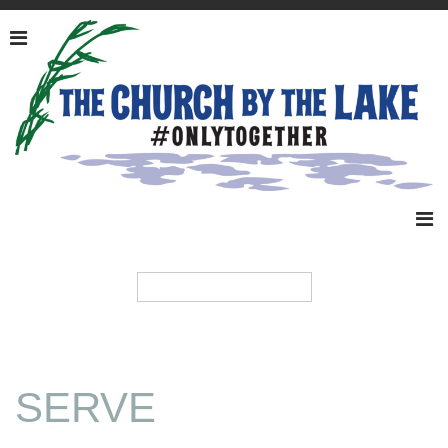
SERVE